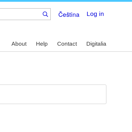
Čeština
Log in
About
Help
Contact
Digitalia