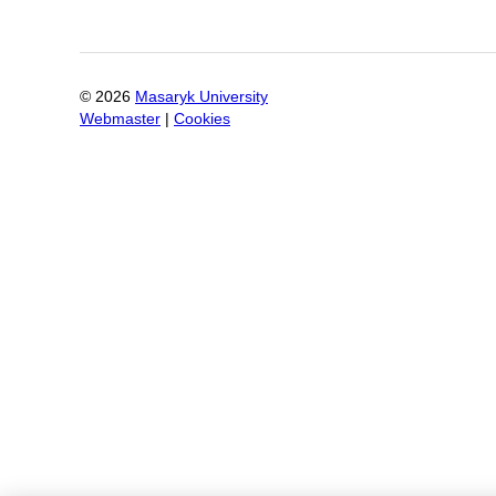
©
2026
Masaryk University
Webmaster
|
Cookies