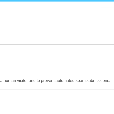
Skip
to
main
content
re a human visitor and to prevent automated spam submissions.