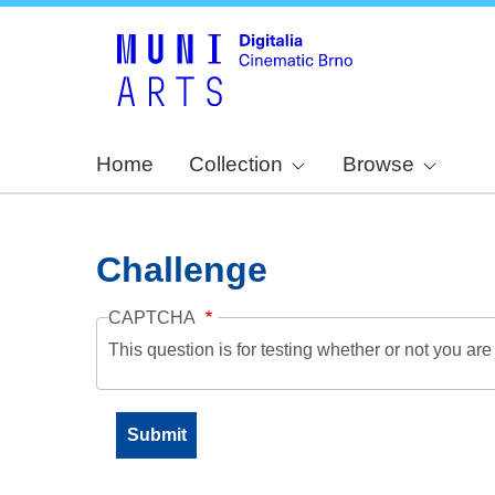
Home
Collection
Browse
Challenge
CAPTCHA
This question is for testing whether or not you a