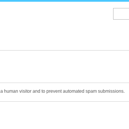
Skip
to
main
content
re a human visitor and to prevent automated spam submissions.