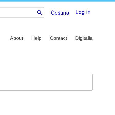
Čeština
Log in
About
Help
Contact
Digitalia