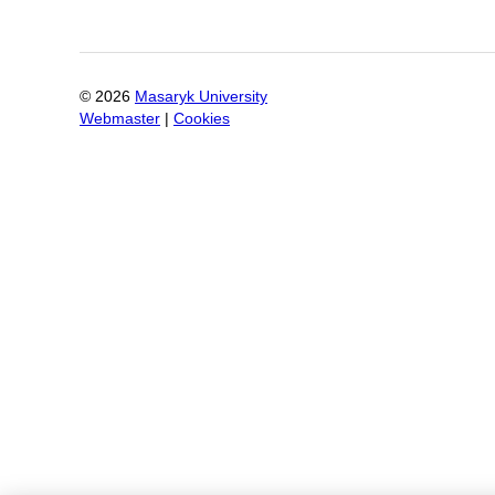
©
2026
Masaryk University
Webmaster
|
Cookies