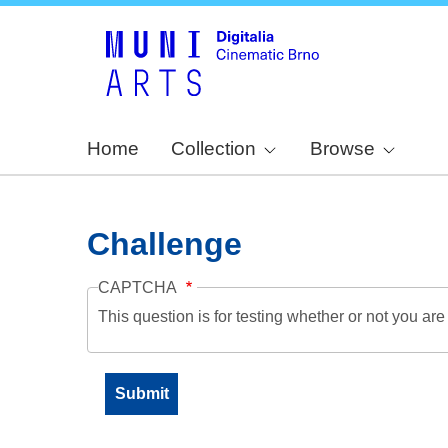
Home
Collection
Browse
Challenge
CAPTCHA
This question is for testing whether or not you a