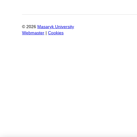
©
2026
Masaryk University
Webmaster
|
Cookies