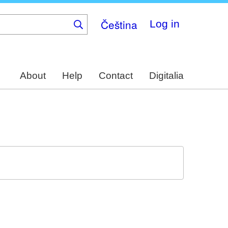
Čeština
Log in
About
Help
Contact
Digitalia