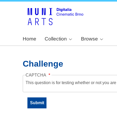
Home
Collection
Browse
Challenge
CAPTCHA
This question is for testing whether or not you a