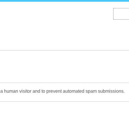
Skip
to
main
content
re a human visitor and to prevent automated spam submissions.