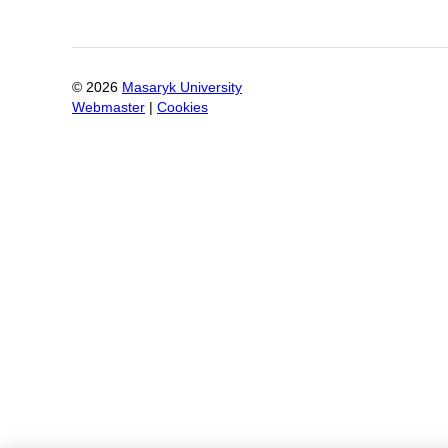
©
2026
Masaryk University
Webmaster
|
Cookies