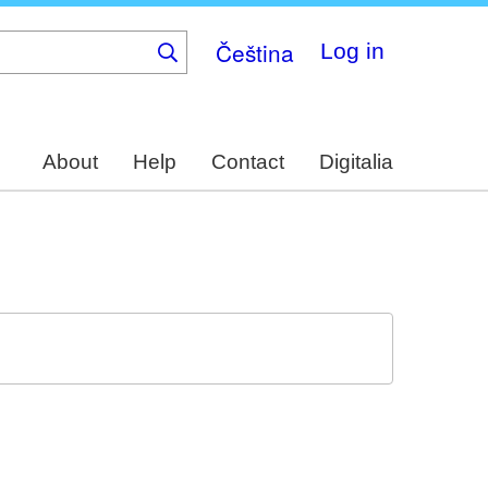
Čeština
Log in
About
Help
Contact
Digitalia