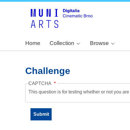
Home
Collection
Browse
Challenge
CAPTCHA
This question is for testing whether or not you a