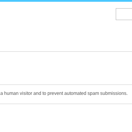
Skip
to
main
content
re a human visitor and to prevent automated spam submissions.