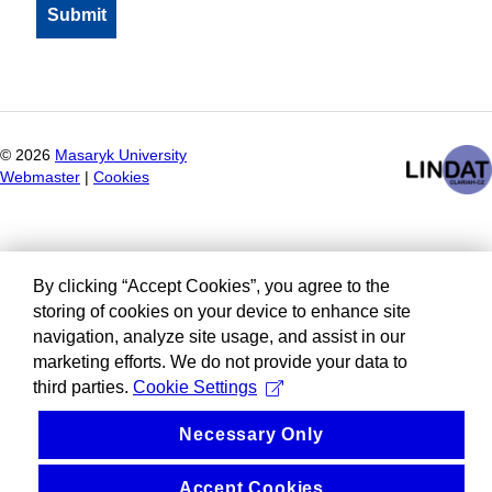
©
2026
Masaryk University
Webmaster
|
Cookies
By clicking “Accept Cookies”, you agree to the
storing of cookies on your device to enhance site
navigation, analyze site usage, and assist in our
marketing efforts. We do not provide your data to
third parties.
Cookie Settings
Necessary Only
Accept Cookies