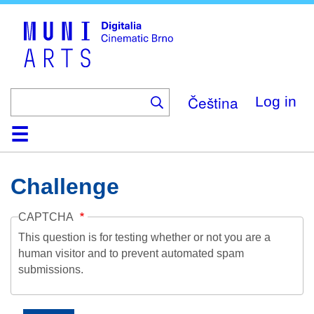
Skip
to
main
content
Čeština
Log in
Home
Collection
Browse
About
Help
Contact
Digitalia
Challenge
CAPTCHA
This question is for testing whether or not you are a
human visitor and to prevent automated spam
submissions.