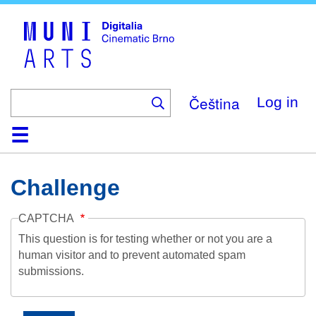
Skip
to
main
content
Čeština
Log in
Home
Collection
Browse
About
Help
Contact
Digitalia
Challenge
CAPTCHA
This question is for testing whether or not you are a
human visitor and to prevent automated spam
submissions.