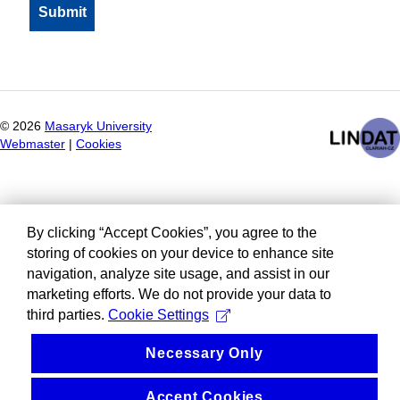
©
2026
Masaryk University
Webmaster
|
Cookies
By clicking “Accept Cookies”, you agree to the
storing of cookies on your device to enhance site
navigation, analyze site usage, and assist in our
marketing efforts. We do not provide your data to
third parties.
Cookie Settings
Necessary Only
Accept Cookies