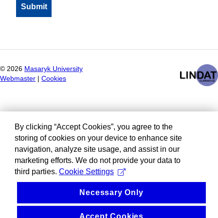
©
2026
Masaryk University
Webmaster
|
Cookies
By clicking “Accept Cookies”, you agree to the
storing of cookies on your device to enhance site
navigation, analyze site usage, and assist in our
marketing efforts. We do not provide your data to
third parties.
Cookie Settings
Necessary Only
Accept Cookies