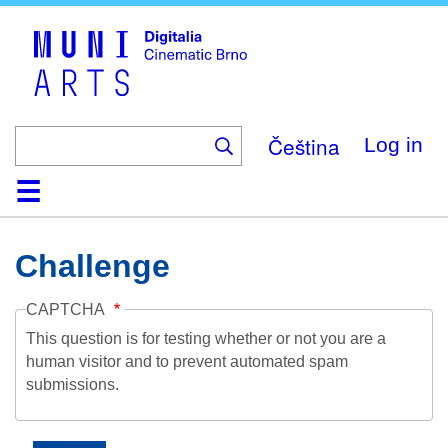
Skip
to
main
content
Čeština
Log in
Home
Collection
Browse
About
Help
Contact
Digitalia
Challenge
CAPTCHA
This question is for testing whether or not you are a
human visitor and to prevent automated spam
submissions.