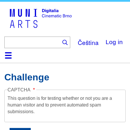
Skip
to
main
content
Čeština
Log in
Home
Collection
Browse
About
Help
Contact
Digitalia
Challenge
CAPTCHA
This question is for testing whether or not you are a
human visitor and to prevent automated spam
submissions.