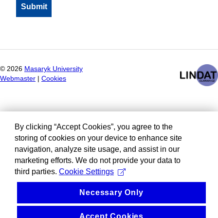
©
2026
Masaryk University
Webmaster
|
Cookies
By clicking “Accept Cookies”, you agree to the
storing of cookies on your device to enhance site
navigation, analyze site usage, and assist in our
marketing efforts. We do not provide your data to
third parties.
Cookie Settings
Necessary Only
Accept Cookies