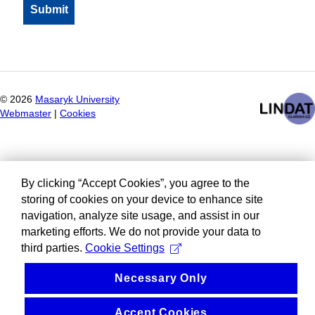
©
2026
Masaryk University
Webmaster
|
Cookies
By clicking “Accept Cookies”, you agree to the
storing of cookies on your device to enhance site
navigation, analyze site usage, and assist in our
marketing efforts. We do not provide your data to
third parties.
Cookie Settings
Necessary Only
Accept Cookies