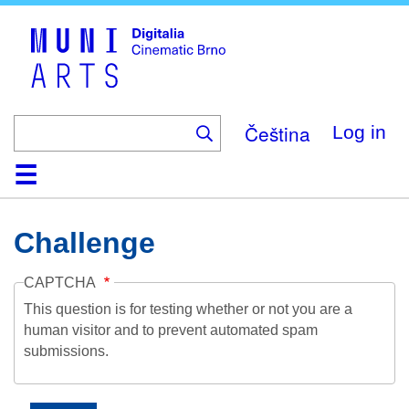
Skip
to
main
content
Čeština
Log in
Home
Collection
Browse
About
Help
Contact
Digitalia
Challenge
CAPTCHA
This question is for testing whether or not you are a
human visitor and to prevent automated spam
submissions.