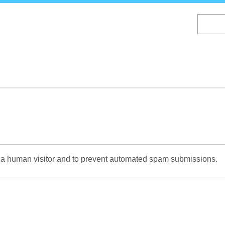
Skip
to
main
content
re a human visitor and to prevent automated spam submissions.