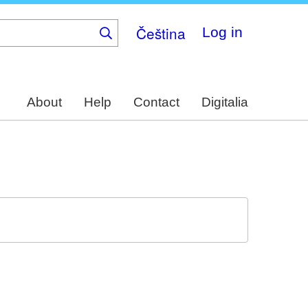
Čeština
Log in
About
Help
Contact
Digitalia