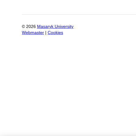
©
2026
Masaryk University
Webmaster
|
Cookies