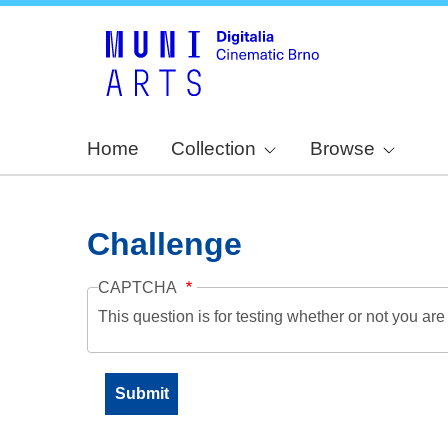
Home
Collection
Browse
Challenge
CAPTCHA
This question is for testing whether or not you a