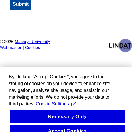
©
2026
Masaryk University
Webmaster
|
Cookies
By clicking “Accept Cookies”, you agree to the
storing of cookies on your device to enhance site
navigation, analyze site usage, and assist in our
marketing efforts. We do not provide your data to
third parties.
Cookie Settings
Necessary Only
Accept Cookies