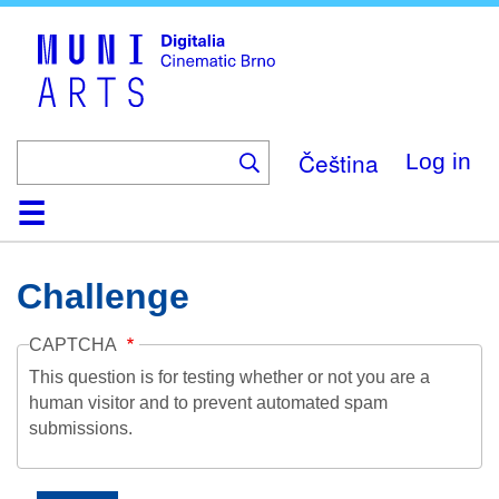
Skip
to
main
content
Čeština
Log in
Home
Collection
Browse
About
Help
Contact
Digitalia
Challenge
CAPTCHA
This question is for testing whether or not you are a
human visitor and to prevent automated spam
submissions.