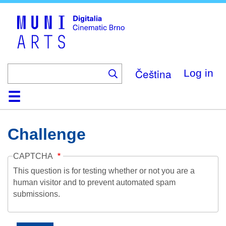
Skip
to
main
content
Čeština
Log in
Home
Collection
Browse
About
Help
Contact
Digitalia
Challenge
CAPTCHA
This question is for testing whether or not you are a
human visitor and to prevent automated spam
submissions.