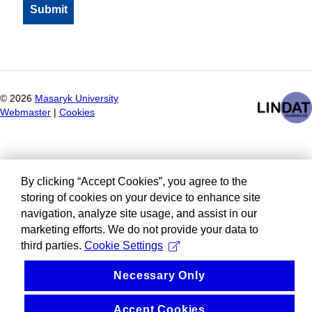
©
2026
Masaryk University
Webmaster
|
Cookies
By clicking “Accept Cookies”, you agree to the
storing of cookies on your device to enhance site
navigation, analyze site usage, and assist in our
marketing efforts. We do not provide your data to
third parties.
Cookie Settings
Necessary Only
Accept Cookies