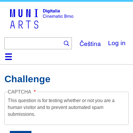
Skip
to
main
content
Čeština
Log in
Home
Collection
Browse
About
Help
Contact
Digitalia
Challenge
CAPTCHA
This question is for testing whether or not you are a
human visitor and to prevent automated spam
submissions.