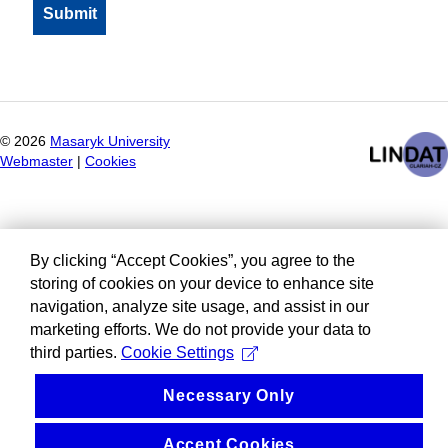
©
2026
Masaryk University
Webmaster
|
Cookies
By clicking “Accept Cookies”, you agree to the
storing of cookies on your device to enhance site
navigation, analyze site usage, and assist in our
marketing efforts. We do not provide your data to
third parties.
Cookie Settings
Necessary Only
Accept Cookies