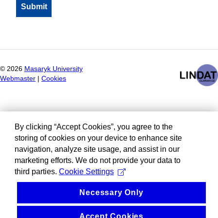
©
2026
Masaryk University
Webmaster
|
Cookies
By clicking “Accept Cookies”, you agree to the
storing of cookies on your device to enhance site
navigation, analyze site usage, and assist in our
marketing efforts. We do not provide your data to
third parties.
Cookie Settings
Necessary Only
Accept Cookies