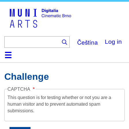
Skip
to
main
content
Čeština
Log in
Home
Collection
Browse
About
Help
Contact
Digitalia
Challenge
CAPTCHA
This question is for testing whether or not you are a
human visitor and to prevent automated spam
submissions.