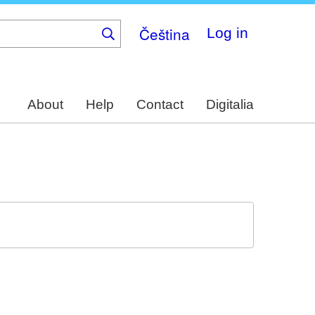
Čeština
Log in
About
Help
Contact
Digitalia