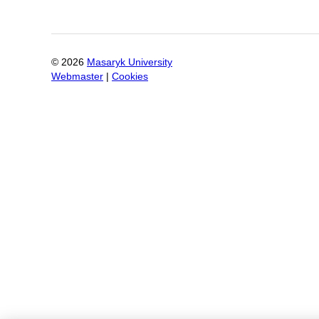
©
2026
Masaryk University
Webmaster
|
Cookies