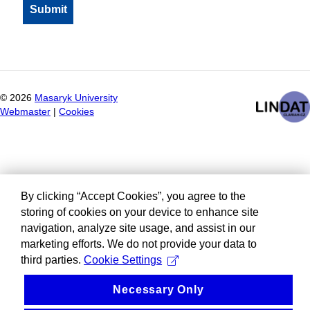
©
2026
Masaryk University
Webmaster
|
Cookies
By clicking “Accept Cookies”, you agree to the
storing of cookies on your device to enhance site
navigation, analyze site usage, and assist in our
marketing efforts. We do not provide your data to
third parties.
Cookie Settings
Necessary Only