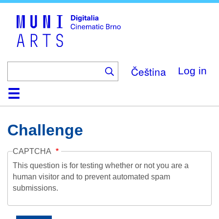
Skip
to
main
content
Čeština
Log in
Home
Collection
Browse
About
Help
Contact
Digitalia
Challenge
CAPTCHA
This question is for testing whether or not you are a
human visitor and to prevent automated spam
submissions.