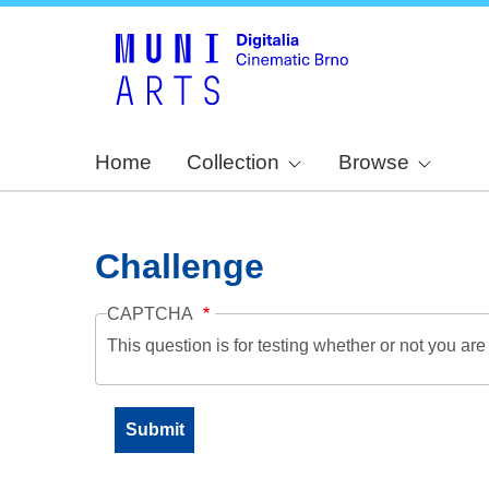
Home
Collection
Browse
Challenge
CAPTCHA
This question is for testing whether or not you a