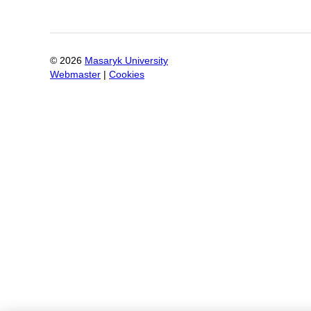
©
2026
Masaryk University
Webmaster
|
Cookies