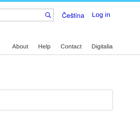
Čeština
Log in
About
Help
Contact
Digitalia