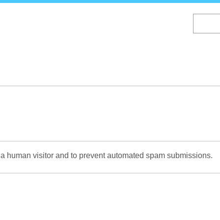
Skip
to
main
content
re a human visitor and to prevent automated spam submissions.