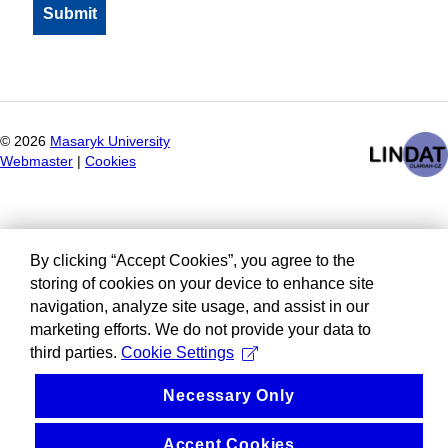
©
2026
Masaryk University
Webmaster
|
Cookies
By clicking “Accept Cookies”, you agree to the
storing of cookies on your device to enhance site
navigation, analyze site usage, and assist in our
marketing efforts. We do not provide your data to
third parties.
Cookie Settings
Necessary Only
Accept Cookies