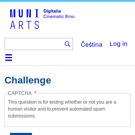
Skip
to
main
content
Čeština
Log in
Home
Collection
Browse
About
Help
Contact
Digitalia
Challenge
CAPTCHA
This question is for testing whether or not you are a
human visitor and to prevent automated spam
submissions.