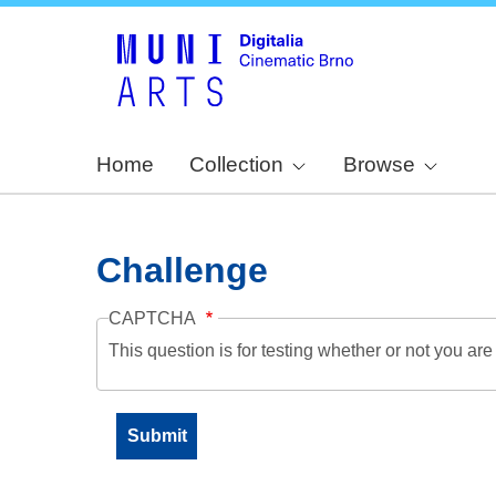
Home
Collection
Browse
Challenge
CAPTCHA
This question is for testing whether or not you a