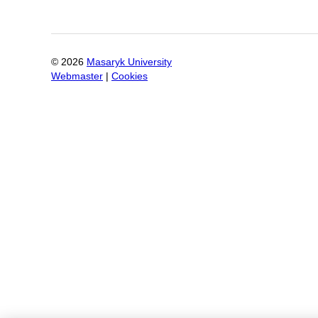
©
2026
Masaryk University
Webmaster
|
Cookies