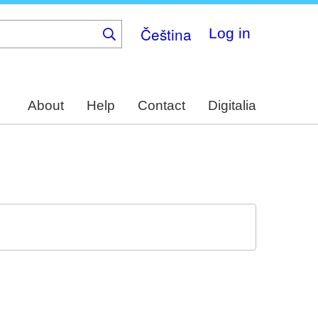
Čeština
Log in
About
Help
Contact
Digitalia