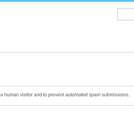
Skip
to
main
content
re a human visitor and to prevent automated spam submissions.