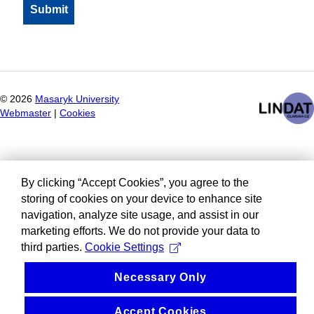
©
2026
Masaryk University
Webmaster
|
Cookies
By clicking “Accept Cookies”, you agree to the
storing of cookies on your device to enhance site
navigation, analyze site usage, and assist in our
marketing efforts. We do not provide your data to
third parties.
Cookie Settings
Necessary Only
Accept Cookies