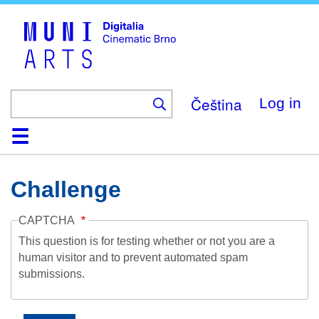
Skip
to
main
content
Čeština
Log in
Home
Collection
Browse
About
Help
Contact
Digitalia
Challenge
CAPTCHA
This question is for testing whether or not you are a
human visitor and to prevent automated spam
submissions.