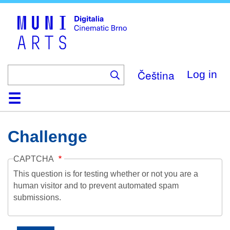
Skip
to
main
content
Čeština
Log in
Home
Collection
Browse
About
Help
Contact
Digitalia
Challenge
CAPTCHA
This question is for testing whether or not you are a
human visitor and to prevent automated spam
submissions.