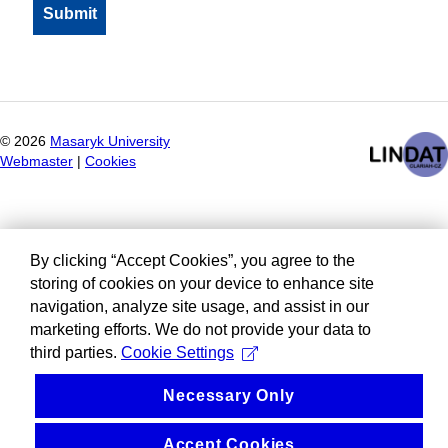
©
2026
Masaryk University
Webmaster
|
Cookies
By clicking “Accept Cookies”, you agree to the
storing of cookies on your device to enhance site
navigation, analyze site usage, and assist in our
marketing efforts. We do not provide your data to
third parties.
Cookie Settings
Necessary Only
Accept Cookies