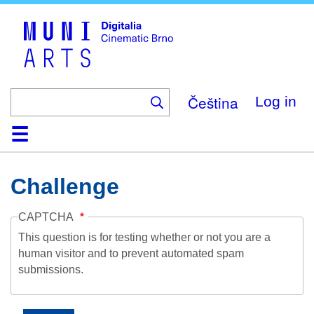
Skip
to
main
content
Čeština
Log in
Home
Collection
Browse
About
Help
Contact
Digitalia
Challenge
CAPTCHA
This question is for testing whether or not you are a
human visitor and to prevent automated spam
submissions.