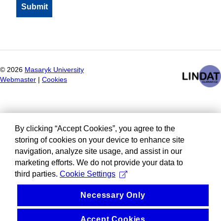
©
2026
Masaryk University
Webmaster
|
Cookies
By clicking “Accept Cookies”, you agree to the
storing of cookies on your device to enhance site
navigation, analyze site usage, and assist in our
marketing efforts. We do not provide your data to
third parties.
Cookie Settings
Necessary Only
Accept Cookies