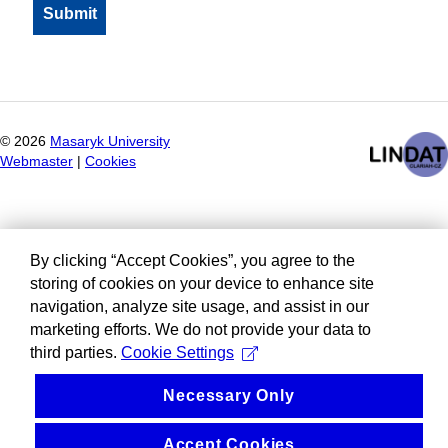
©
2026
Masaryk University
Webmaster
|
Cookies
By clicking “Accept Cookies”, you agree to the
storing of cookies on your device to enhance site
navigation, analyze site usage, and assist in our
marketing efforts. We do not provide your data to
third parties.
Cookie Settings
Necessary Only
Accept Cookies