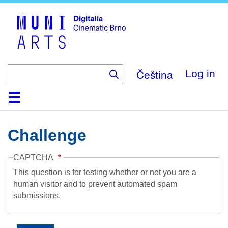
Skip
to
main
content
Čeština
Log in
Home
Collection
Browse
About
Help
Contact
Digitalia
Challenge
CAPTCHA
This question is for testing whether or not you are a
human visitor and to prevent automated spam
submissions.