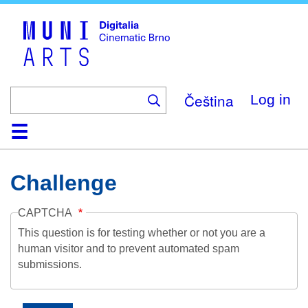
Skip
to
main
content
Čeština
Log in
Home
Collection
Browse
About
Help
Contact
Digitalia
Challenge
CAPTCHA
This question is for testing whether or not you are a
human visitor and to prevent automated spam
submissions.