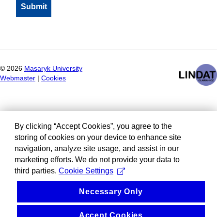
©
2026
Masaryk University
Webmaster
|
Cookies
By clicking “Accept Cookies”, you agree to the
storing of cookies on your device to enhance site
navigation, analyze site usage, and assist in our
marketing efforts. We do not provide your data to
third parties.
Cookie Settings
Necessary Only
Accept Cookies