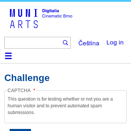
Skip
to
main
content
Čeština
Log in
Home
Collection
Browse
About
Help
Contact
Digitalia
Challenge
CAPTCHA
This question is for testing whether or not you are a
human visitor and to prevent automated spam
submissions.