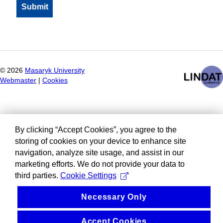
©
2026
Masaryk University
Webmaster
|
Cookies
By clicking “Accept Cookies”, you agree to the
storing of cookies on your device to enhance site
navigation, analyze site usage, and assist in our
marketing efforts. We do not provide your data to
third parties.
Cookie Settings
Necessary Only
Accept Cookies