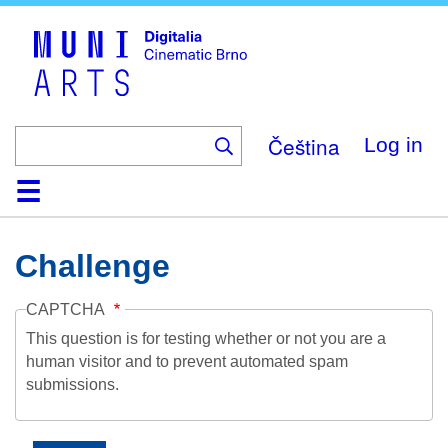
Skip
to
main
content
Čeština
Log in
Home
Collection
Browse
About
Help
Contact
Digitalia
Challenge
CAPTCHA
This question is for testing whether or not you are a
human visitor and to prevent automated spam
submissions.