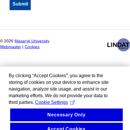
©
2026
Masaryk University
Webmaster
|
Cookies
By clicking “Accept Cookies”, you agree to the
storing of cookies on your device to enhance site
navigation, analyze site usage, and assist in our
marketing efforts. We do not provide your data to
third parties.
Cookie Settings
Necessary Only
Accept Cookies