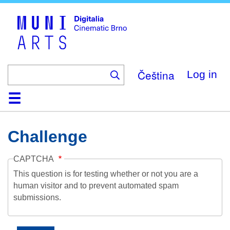
Skip
to
main
content
Čeština
Log in
Home
Collection
Browse
About
Help
Contact
Digitalia
Challenge
CAPTCHA
This question is for testing whether or not you are a
human visitor and to prevent automated spam
submissions.