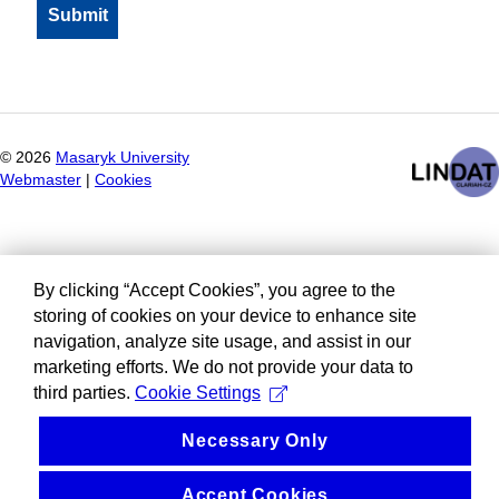
©
2026
Masaryk University
Webmaster
|
Cookies
By clicking “Accept Cookies”, you agree to the
storing of cookies on your device to enhance site
navigation, analyze site usage, and assist in our
marketing efforts. We do not provide your data to
third parties.
Cookie Settings
Necessary Only
Accept Cookies