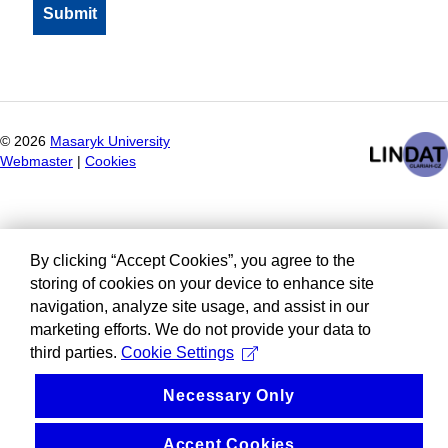
©
2026
Masaryk University
Webmaster
|
Cookies
By clicking “Accept Cookies”, you agree to the
storing of cookies on your device to enhance site
navigation, analyze site usage, and assist in our
marketing efforts. We do not provide your data to
third parties.
Cookie Settings
Necessary Only
Accept Cookies