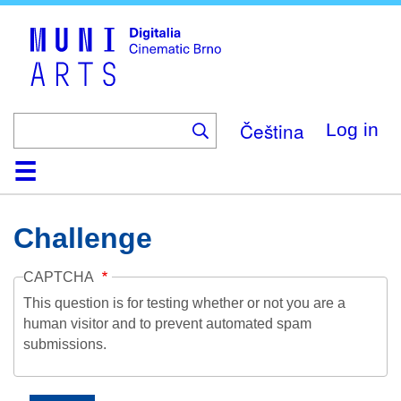
Skip
to
main
content
Čeština
Log in
Home
Collection
Browse
About
Help
Contact
Digitalia
Challenge
CAPTCHA
This question is for testing whether or not you are a
human visitor and to prevent automated spam
submissions.