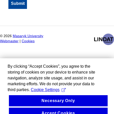
©
2026
Masaryk University
Webmaster
|
Cookies
By clicking “Accept Cookies”, you agree to the
storing of cookies on your device to enhance site
navigation, analyze site usage, and assist in our
marketing efforts. We do not provide your data to
third parties.
Cookie Settings
Necessary Only
Accept Cookies