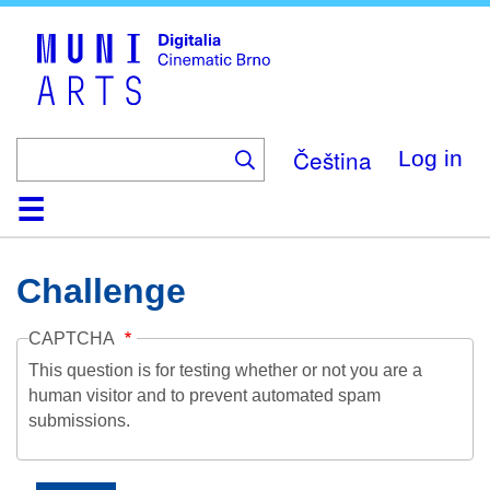
Skip
to
main
content
Čeština
Log in
Home
Collection
Browse
About
Help
Contact
Digitalia
Challenge
CAPTCHA
This question is for testing whether or not you are a
human visitor and to prevent automated spam
submissions.