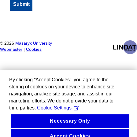
©
2026
Masaryk University
Webmaster
|
Cookies
By clicking “Accept Cookies”, you agree to the
storing of cookies on your device to enhance site
navigation, analyze site usage, and assist in our
marketing efforts. We do not provide your data to
third parties.
Cookie Settings
Necessary Only
Accept Cookies