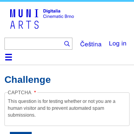
Skip
to
main
content
Čeština
Log in
Home
Collection
Browse
About
Help
Contact
Digitalia
Challenge
CAPTCHA
This question is for testing whether or not you are a
human visitor and to prevent automated spam
submissions.