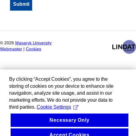
©
2026
Masaryk University
Webmaster
|
Cookies
By clicking “Accept Cookies”, you agree to the
storing of cookies on your device to enhance site
navigation, analyze site usage, and assist in our
marketing efforts. We do not provide your data to
third parties.
Cookie Settings
Necessary Only
Accept Cookies