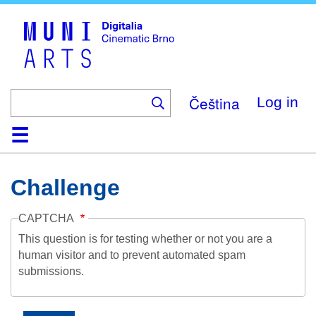
Skip
to
main
content
Čeština
Log in
Home
Collection
Browse
About
Help
Contact
Digitalia
Challenge
CAPTCHA
This question is for testing whether or not you are a
human visitor and to prevent automated spam
submissions.