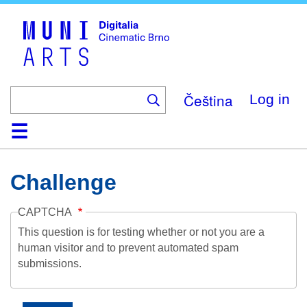
Skip
to
main
content
Čeština
Log in
Home
Collection
Browse
About
Help
Contact
Digitalia
Challenge
CAPTCHA
This question is for testing whether or not you are a
human visitor and to prevent automated spam
submissions.