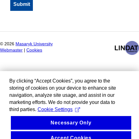
©
2026
Masaryk University
Webmaster
|
Cookies
By clicking “Accept Cookies”, you agree to the
storing of cookies on your device to enhance site
navigation, analyze site usage, and assist in our
marketing efforts. We do not provide your data to
third parties.
Cookie Settings
Necessary Only
Accept Cookies