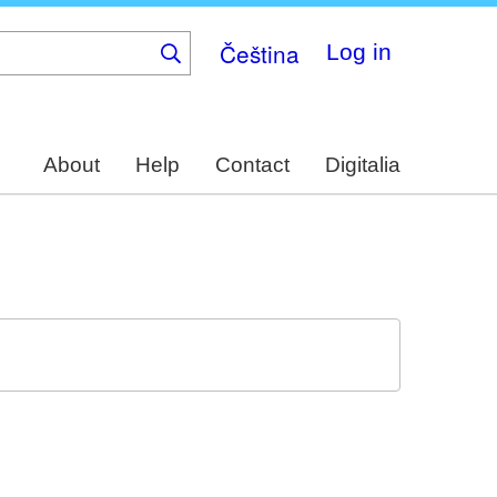
Čeština
Log in
About
Help
Contact
Digitalia