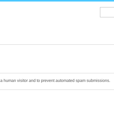
Skip
to
main
content
re a human visitor and to prevent automated spam submissions.