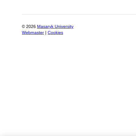
©
2026
Masaryk University
Webmaster
|
Cookies