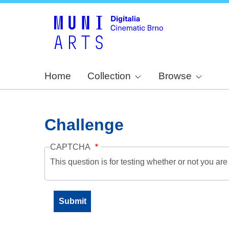
Home
Collection
Browse
Challenge
CAPTCHA
This question is for testing whether or not you a