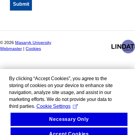
©
2026
Masaryk University
Webmaster
|
Cookies
By clicking “Accept Cookies”, you agree to the
storing of cookies on your device to enhance site
navigation, analyze site usage, and assist in our
marketing efforts. We do not provide your data to
third parties.
Cookie Settings
Necessary Only
Accept Cookies