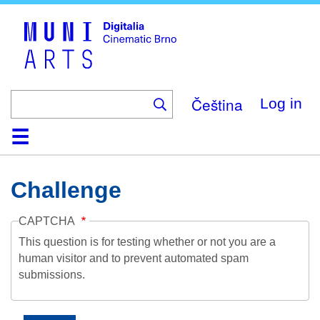
Skip
to
main
content
Čeština
Log in
Home
Collection
Browse
About
Help
Contact
Digitalia
Challenge
CAPTCHA
This question is for testing whether or not you are a
human visitor and to prevent automated spam
submissions.