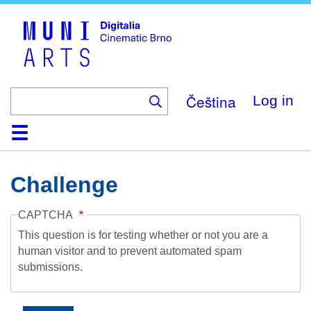
Skip
to
main
content
Čeština
Log in
Home
Collection
Browse
About
Help
Contact
Digitalia
Challenge
CAPTCHA
This question is for testing whether or not you are a
human visitor and to prevent automated spam
submissions.