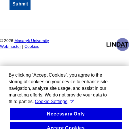
©
2026
Masaryk University
Webmaster
|
Cookies
By clicking “Accept Cookies”, you agree to the
storing of cookies on your device to enhance site
navigation, analyze site usage, and assist in our
marketing efforts. We do not provide your data to
third parties.
Cookie Settings
Necessary Only
Accept Cookies