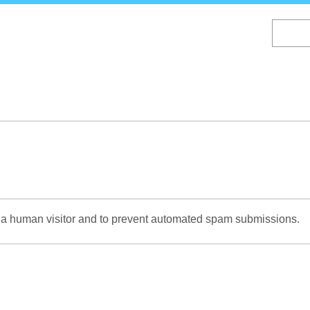
Skip
to
main
content
re a human visitor and to prevent automated spam submissions.