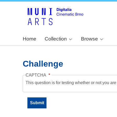
Home
Collection
Browse
Challenge
CAPTCHA
This question is for testing whether or not you a