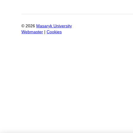
©
2026
Masaryk University
Webmaster
|
Cookies