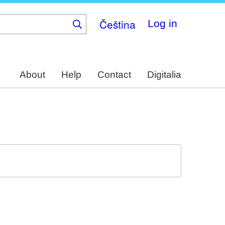
Čeština
Log in
About
Help
Contact
Digitalia