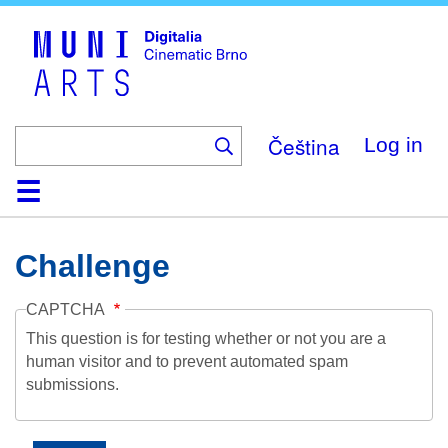
Skip
to
main
content
Čeština
Log in
Home
Collection
Browse
About
Help
Contact
Digitalia
Challenge
CAPTCHA
This question is for testing whether or not you are a
human visitor and to prevent automated spam
submissions.