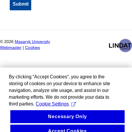
©
2026
Masaryk University
Webmaster
|
Cookies
By clicking “Accept Cookies”, you agree to the
storing of cookies on your device to enhance site
navigation, analyze site usage, and assist in our
marketing efforts. We do not provide your data to
third parties.
Cookie Settings
Necessary Only
Accept Cookies