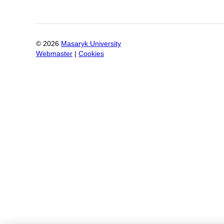
©
2026
Masaryk University
Webmaster
|
Cookies