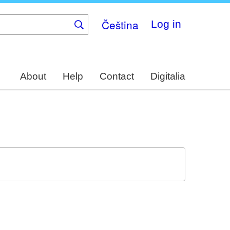
Čeština
Log in
About
Help
Contact
Digitalia