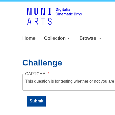
Home
Collection
Browse
Challenge
CAPTCHA
This question is for testing whether or not you a