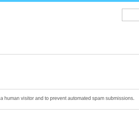
Skip
to
main
content
re a human visitor and to prevent automated spam submissions.