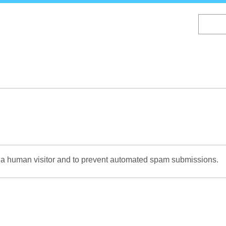
Skip
to
main
content
re a human visitor and to prevent automated spam submissions.