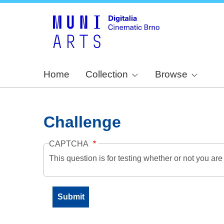
Home
Collection
Browse
Challenge
CAPTCHA
This question is for testing whether or not you a