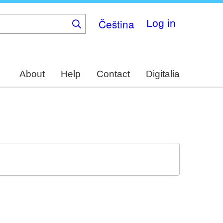
Čeština
Log in
About
Help
Contact
Digitalia