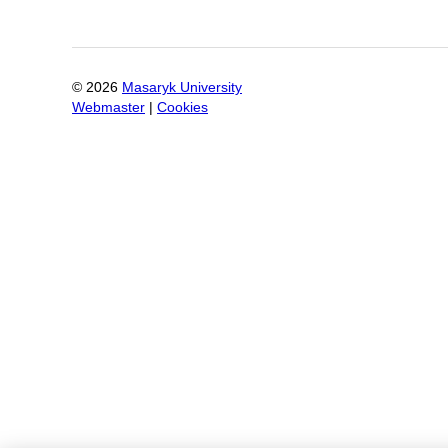
©
2026
Masaryk University
Webmaster
|
Cookies