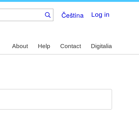
Čeština
Log in
About
Help
Contact
Digitalia