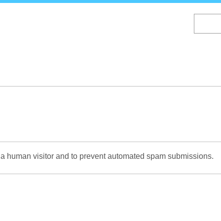
Skip
to
main
content
re a human visitor and to prevent automated spam submissions.