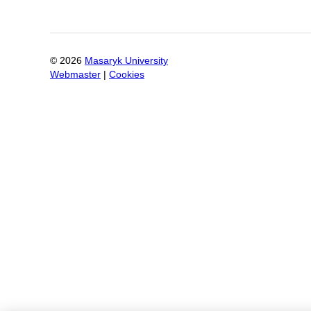
©
2026
Masaryk University
Webmaster
|
Cookies