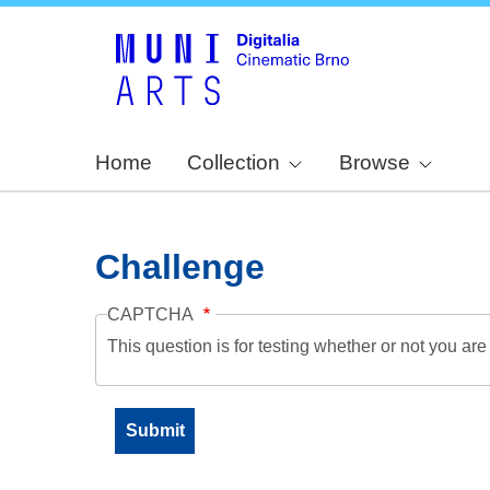
Home
Collection
Browse
Challenge
CAPTCHA
This question is for testing whether or not you a