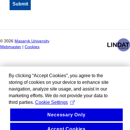
©
2026
Masaryk University
Webmaster
|
Cookies
By clicking “Accept Cookies”, you agree to the
storing of cookies on your device to enhance site
navigation, analyze site usage, and assist in our
marketing efforts. We do not provide your data to
third parties.
Cookie Settings
Necessary Only
Accept Cookies