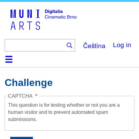
Skip
to
main
content
Čeština
Log in
Home
Collection
Browse
About
Help
Contact
Digitalia
Challenge
CAPTCHA
This question is for testing whether or not you are a
human visitor and to prevent automated spam
submissions.