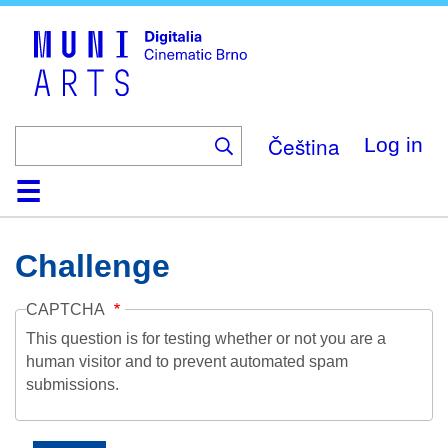
Skip
to
main
content
Čeština
Log in
Home
Collection
Browse
About
Help
Contact
Digitalia
Challenge
CAPTCHA
This question is for testing whether or not you are a
human visitor and to prevent automated spam
submissions.