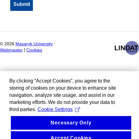
©
2026
Masaryk University
Webmaster
|
Cookies
By clicking “Accept Cookies”, you agree to the
storing of cookies on your device to enhance site
navigation, analyze site usage, and assist in our
marketing efforts. We do not provide your data to
third parties.
Cookie Settings
Necessary Only
Accept Cookies