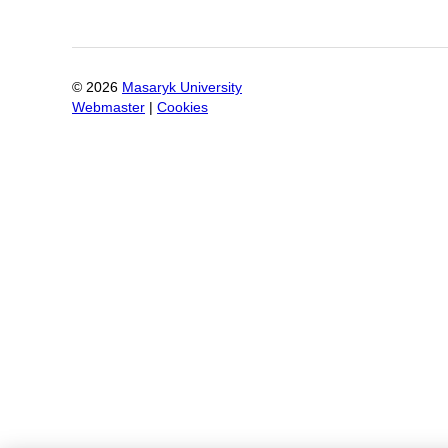
©
2026
Masaryk University
Webmaster
|
Cookies