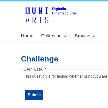
Home
Collection
Browse
Challenge
CAPTCHA
This question is for testing whether or not you a