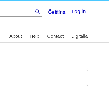
Čeština
Log in
About
Help
Contact
Digitalia