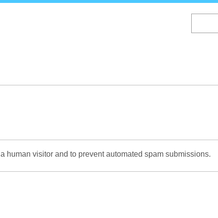
Skip
to
main
content
re a human visitor and to prevent automated spam submissions.