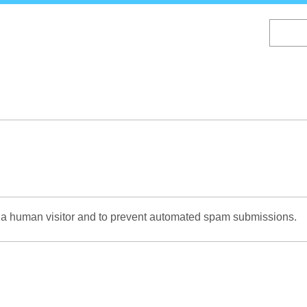
Skip
to
main
content
re a human visitor and to prevent automated spam submissions.