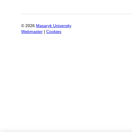
©
2026
Masaryk University
Webmaster
|
Cookies