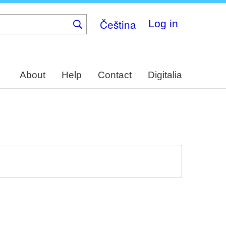
Čeština
Log in
About
Help
Contact
Digitalia