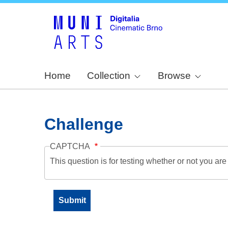
Home
Collection
Browse
Challenge
CAPTCHA
This question is for testing whether or not you a