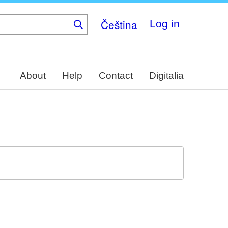
Čeština
Log in
About
Help
Contact
Digitalia