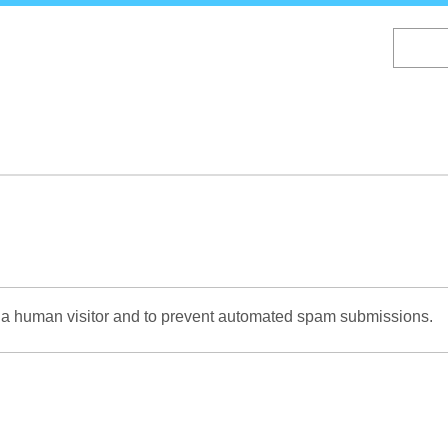
Skip
to
main
content
re a human visitor and to prevent automated spam submissions.