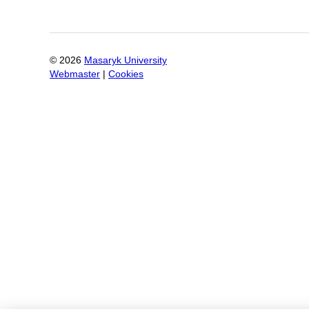
©
2026
Masaryk University
Webmaster
|
Cookies