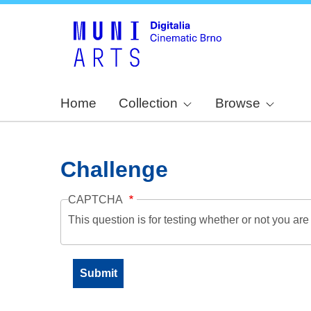
Home
Collection
Browse
Challenge
CAPTCHA
This question is for testing whether or not you a