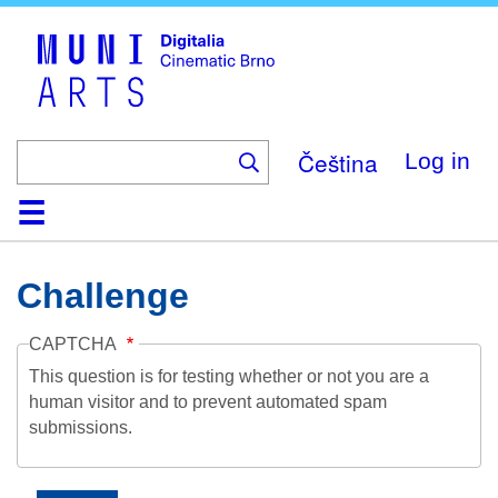
Skip
to
main
content
Čeština
Log in
Home
Collection
Browse
About
Help
Contact
Digitalia
Challenge
CAPTCHA
This question is for testing whether or not you are a
human visitor and to prevent automated spam
submissions.