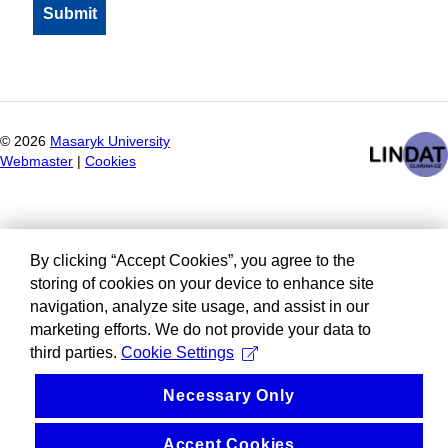
©
2026
Masaryk University
Webmaster
|
Cookies
By clicking “Accept Cookies”, you agree to the
storing of cookies on your device to enhance site
navigation, analyze site usage, and assist in our
marketing efforts. We do not provide your data to
third parties.
Cookie Settings
Necessary Only
Accept Cookies