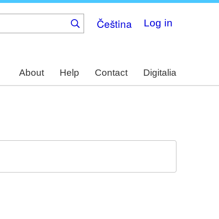
Čeština
Log in
About
Help
Contact
Digitalia