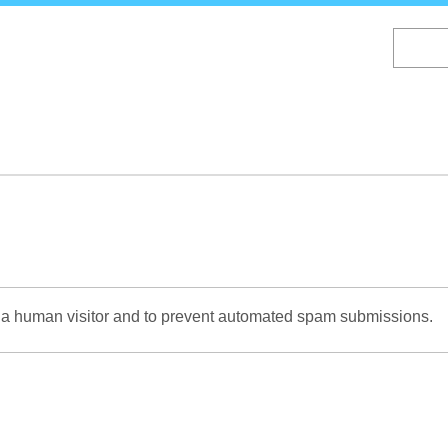
Skip
to
main
content
re a human visitor and to prevent automated spam submissions.