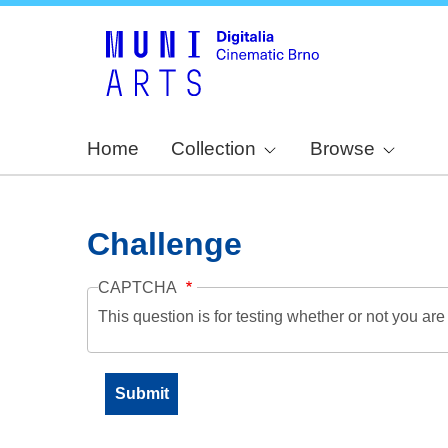
Home
Collection
Browse
Challenge
CAPTCHA
This question is for testing whether or not you a