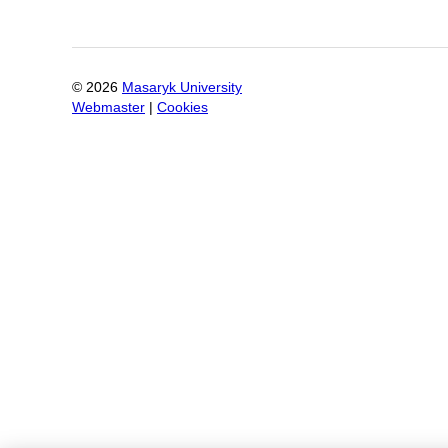
©
2026
Masaryk University
Webmaster
|
Cookies