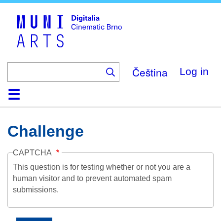
Skip
to
main
content
Čeština
Log in
Home
Collection
Browse
About
Help
Contact
Digitalia
Challenge
CAPTCHA
This question is for testing whether or not you are a
human visitor and to prevent automated spam
submissions.