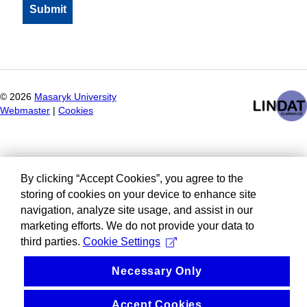
©
2026
Masaryk University
Webmaster
|
Cookies
By clicking “Accept Cookies”, you agree to the
storing of cookies on your device to enhance site
navigation, analyze site usage, and assist in our
marketing efforts. We do not provide your data to
third parties.
Cookie Settings
Necessary Only
Accept Cookies