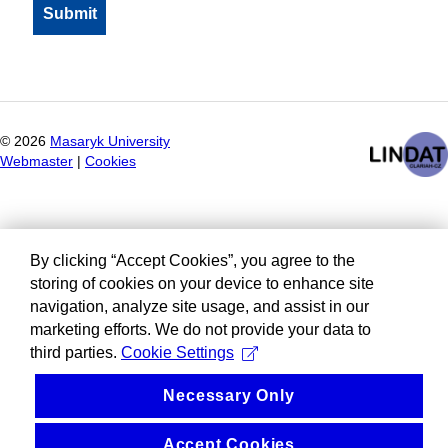
©
2026
Masaryk University
Webmaster
|
Cookies
By clicking “Accept Cookies”, you agree to the
storing of cookies on your device to enhance site
navigation, analyze site usage, and assist in our
marketing efforts. We do not provide your data to
third parties.
Cookie Settings
Necessary Only
Accept Cookies