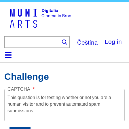
Skip
to
main
content
Čeština
Log in
Home
Collection
Browse
About
Help
Contact
Digitalia
Challenge
CAPTCHA
This question is for testing whether or not you are a
human visitor and to prevent automated spam
submissions.