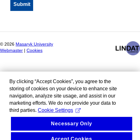
©
2026
Masaryk University
Webmaster
|
Cookies
By clicking “Accept Cookies”, you agree to the
storing of cookies on your device to enhance site
navigation, analyze site usage, and assist in our
marketing efforts. We do not provide your data to
third parties.
Cookie Settings
Necessary Only
Accept Cookies