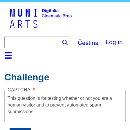
Skip
to
main
content
Čeština
Log in
Home
Collection
Browse
About
Help
Contact
Digitalia
Challenge
CAPTCHA
This question is for testing whether or not you are a
human visitor and to prevent automated spam
submissions.